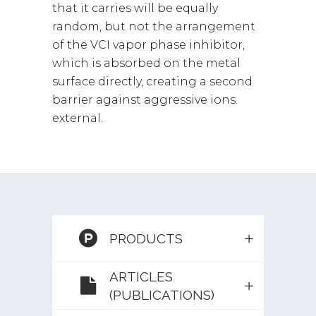
that it carries will be equally
random, but not the arrangement
of the VCI vapor phase inhibitor,
which is absorbed on the metal
surface directly, creating a second
barrier against aggressive ions.
external.
PRODUCTS
ARTICLES
(PUBLICATIONS)