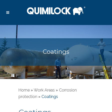
Coatings
Home
»
Work Areas
»
Corrosion
protection
»
Coatings