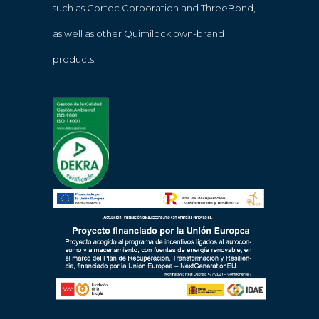
such as Cortec Corporation and ThreeBond,
as well as other Quimilock own-brand
products.