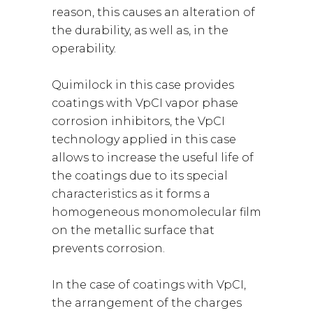
reason, this causes an alteration of
the durability, as well as, in the
operability.
Quimilock in this case provides
coatings with VpCI vapor phase
corrosion inhibitors, the VpCI
technology applied in this case
allows to increase the useful life of
the coatings due to its special
characteristics as it forms a
homogeneous monomolecular film
on the metallic surface that
prevents corrosion.
In the case of coatings with VpCI,
the arrangement of the charges