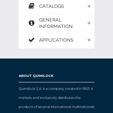
CATALOGS
GENERAL
INFORMATION
APPLICATIONS
ABOUT QUIMILOCK
Quimilock S.A. is a company created in 1963. It
markets and exclusively distributes the
products of several international multinationals