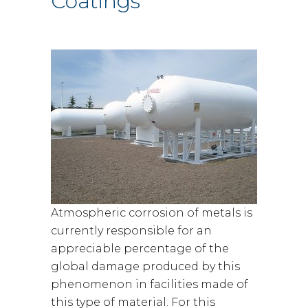
Coatings
Atmospheric corrosion of metals is
currently responsible for an
appreciable percentage of the
global damage produced by this
phenomenon in facilities made of
this type of material. For this