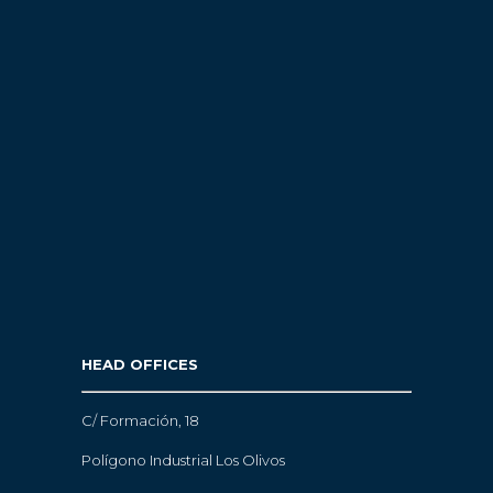
HEAD OFFICES
C/ Formación, 18
Polígono Industrial Los Olivos