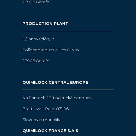
28906 Getafe
PRODUCTION PLANT
C/ Innovación, 13
Polígono Industrial Los Olivos
28906 Getafe
QUIMILOCK CENTRAL EUROPE
Na Pantoch, 18,
Logistické centrum
Bratislava – Raca 831 06
Slovenska republika
QUIMILOCK FRANCE S.A.S