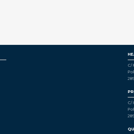
HE
C/ 
Pol
28
PR
C/ 
Pol
28
QU