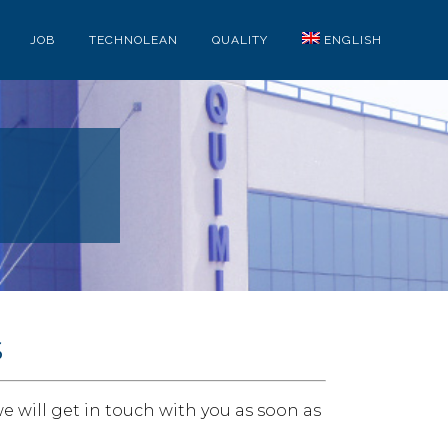
JOB
TECHNOLEAN
QUALITY
ENGLISH
s
e will get in touch with you as soon as