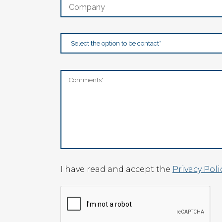
I have read and accept the
Privacy Poli