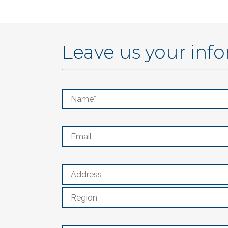
Leave us your inf