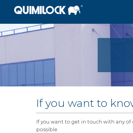
If you want to kno
If you want to get in touch with any of
possible.