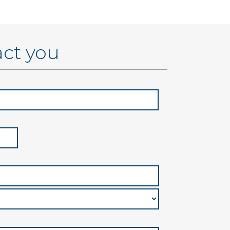
act you