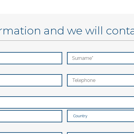
ormation and we will cont