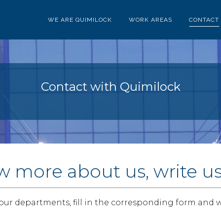
WE ARE QUIMILOCK
WORK AREAS
CONTACT
Contact with Quimilock
w more about us, write u
 our departments, fill in the corresponding form and w