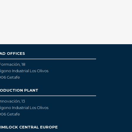
AD OFFICES
Formación, 18
ígono Industrial Los Olivos
906 Getafe
ODUCTION PLANT
Innovación, 13
ígono Industrial Los Olivos
906 Getafe
IMILOCK CENTRAL EUROPE