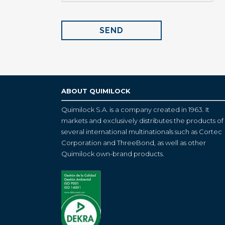
ABOUT QUIMILOCK
Quimilock S.A. is a company created in 1963. It
markets and exclusively distributes the products of
several international multinationals such as Cortec
Corporation and ThreeBond, as well as other
Quimilock own-brand products.