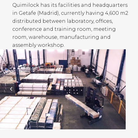
Quimilock has its facilities and headquarters
in Getafe (Madrid), currently having 4,600 m2
distributed between laboratory, offices,
conference and training room, meeting
room, warehouse, manufacturing and
assembly workshop.