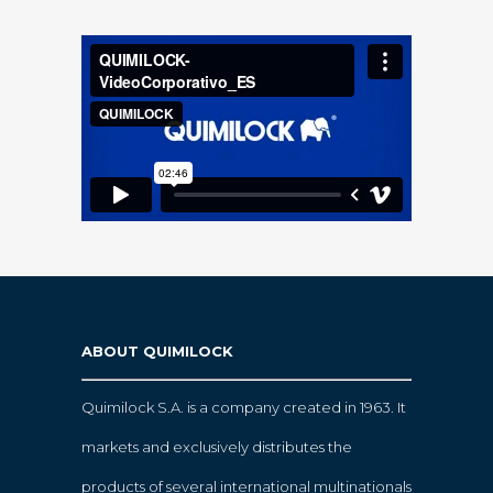
ABOUT QUIMILOCK
Quimilock S.A. is a company created in 1963. It
markets and exclusively distributes the
products of several international multinationals