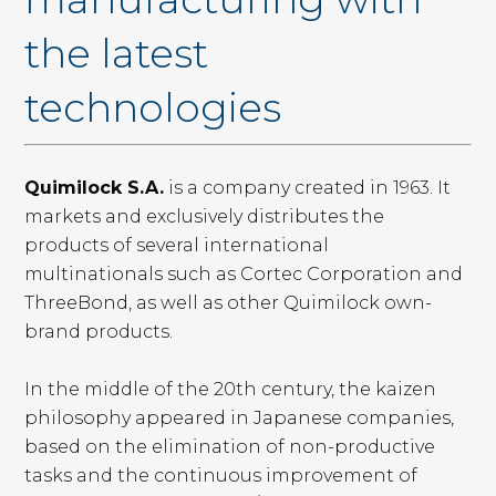
the latest
technologies
Quimilock S.A.
is a company created in 1963. It
markets and exclusively distributes the
products of several international
multinationals such as Cortec Corporation and
ThreeBond, as well as other Quimilock own-
brand products.
In the middle of the 20th century, the kaizen
philosophy appeared in Japanese companies,
based on the elimination of non-productive
tasks and the continuous improvement of