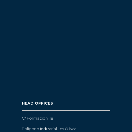
HEAD OFFICES
C/ Formación, 18
Polígono Industrial Los Olivos