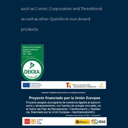
such as Cortec Corporation and ThreeBond,
as well as other Quimilock own-brand
products.