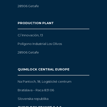
28906 Getafe
PRODUCTION PLANT
C/ Innovación, 13
Polígono Industrial Los Olivos
28906 Getafe
QUIMILOCK CENTRAL EUROPE
Na Pantoch, 18,
Logistické centrum
Bratislava – Raca 831 06
Slovenska republika