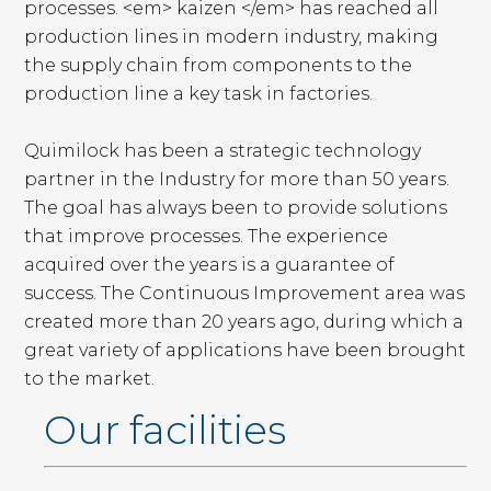
processes. <em> kaizen </em> has reached all
production lines in modern industry, making
the supply chain from components to the
production line a key task in factories.
Quimilock has been a strategic technology
partner in the Industry for more than 50 years.
The goal has always been to provide solutions
that improve processes. The experience
acquired over the years is a guarantee of
success. The Continuous Improvement area was
created more than 20 years ago, during which a
great variety of applications have been brought
to the market.
Our facilities