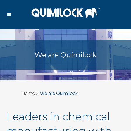
We are Quimilock
Home
»
We are Quimilock
Leaders in chemical
manufacturing with