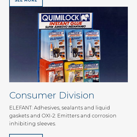
SEE MORE
Consumer Division
ELEFANT: Adhesives, sealants and liquid
gaskets and OXI-2: Emitters and corrosion
inhibiting sleeves.