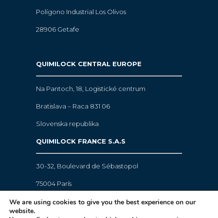
Polígono Industrial Los Olivos
28906 Getafe
QUIMILOCK CENTRAL EUROPE
Na Pantoch, 18,
Logistické centrum
Bratislava – Raca 831 06
Slovenska republika
QUIMILOCK FRANCE S.A.S
30-32, Boulevard de Sébastopol
75004 París
We are using cookies to give you the best experience on our
website.
Legal warning
·
Cookies policy