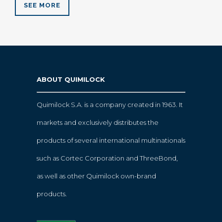
SEE MORE
ABOUT QUIMILOCK
Quimilock S.A. is a company created in 1963. It
markets and exclusively distributes the
products of several international multinationals
such as Cortec Corporation and ThreeBond,
as well as other Quimilock own-brand
products.