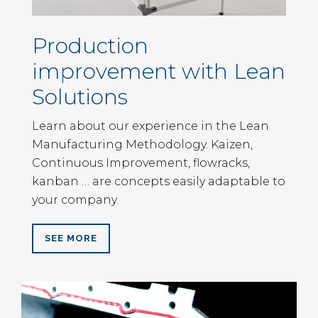
Production
improvement with Lean
Solutions
Learn about our experience in the Lean
Manufacturing Methodology. Kaizen,
Continuous Improvement, flowracks,
kanban … are concepts easily adaptable to
your company.
SEE MORE