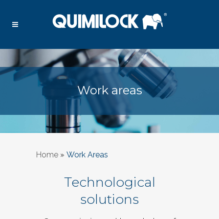
Work areas
Home
»
Work Areas
Technological
solutions