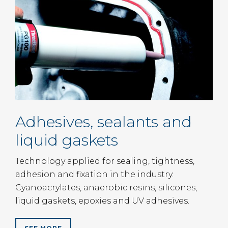
Adhesives, sealants and
liquid gaskets
Technology applied for sealing, tightness,
adhesion and fixation in the industry.
Cyanoacrylates, anaerobic resins, silicones,
liquid gaskets, epoxies and UV adhesives.