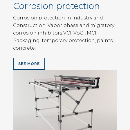
Corrosion protection
Corrosion protection in Industry and
Construction. Vapor phase and migratory
corrosion inhibitors VCI, VpCI, MCI.
Packaging, temporary protection, paints,
concrete.
SEE MORE