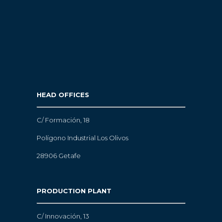
HEAD OFFICES
C/ Formación, 18
Polígono Industrial Los Olivos
28906 Getafe
PRODUCTION PLANT
C/ Innovación, 13