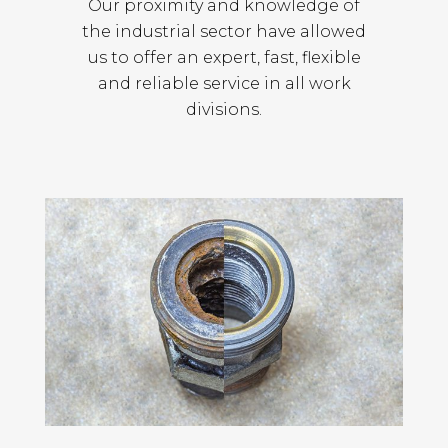
Our proximity and knowledge of
the industrial sector have allowed
us to offer an expert, fast, flexible
and reliable service in all work
divisions.