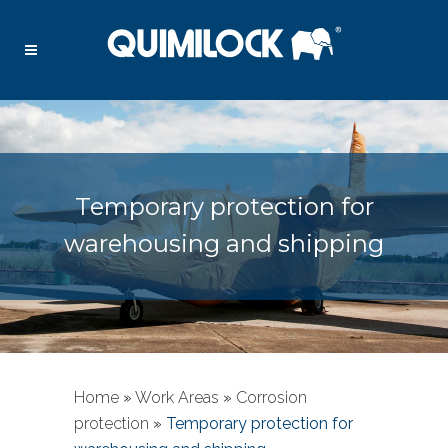
Temporary protection for
warehousing and shipping
Home
»
Work Areas
»
Corrosion
protection
»
Temporary protection for