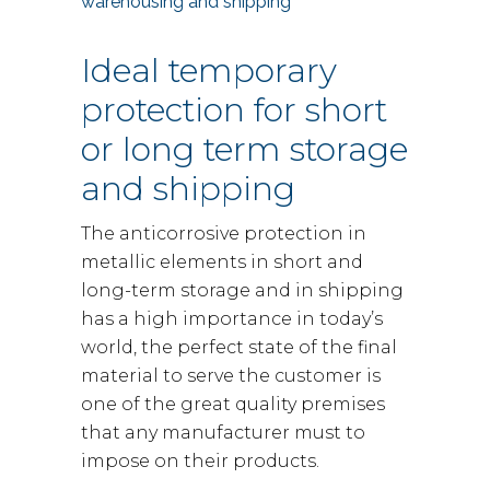
warehousing and shipping
Ideal temporary
protection for short
or long term storage
and shipping
The anticorrosive protection in
metallic elements in short and
long-term storage and in shipping
has a high importance in today’s
world, the perfect state of the final
material to serve the customer is
one of the great quality premises
that any manufacturer must to
impose on their products.