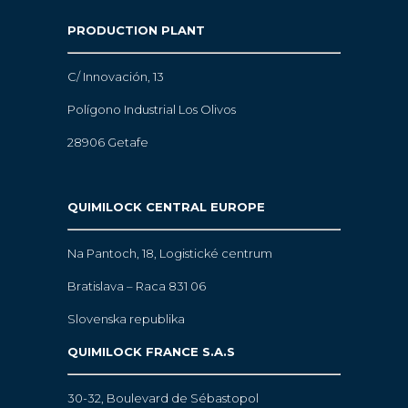
PRODUCTION PLANT
C/ Innovación, 13
Polígono Industrial Los Olivos
28906 Getafe
QUIMILOCK CENTRAL EUROPE
Na Pantoch, 18,
Logistické centrum
Bratislava – Raca 831 06
Slovenska republika
QUIMILOCK FRANCE S.A.S
30-32, Boulevard de Sébastopol