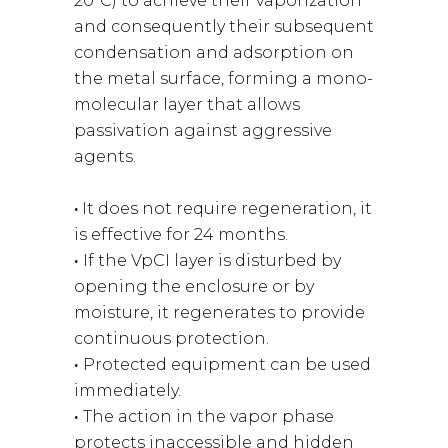
20ºC) to achieve their vaporization
and consequently their subsequent
condensation and adsorption on
the metal surface, forming a mono-
molecular layer that allows
passivation against aggressive
agents.
·
It does not require regeneration, it
is effective for 24 months.
·
If the VpCI layer is disturbed by
opening the enclosure or by
moisture, it regenerates to provide
continuous protection.
·
Protected equipment can be used
immediately.
·
The action in the vapor phase
protects inaccessible and hidden