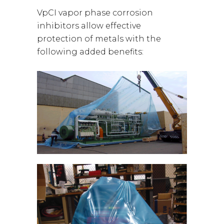
VpCI vapor phase corrosion
inhibitors allow effective
protection of metals with the
following added benefits: