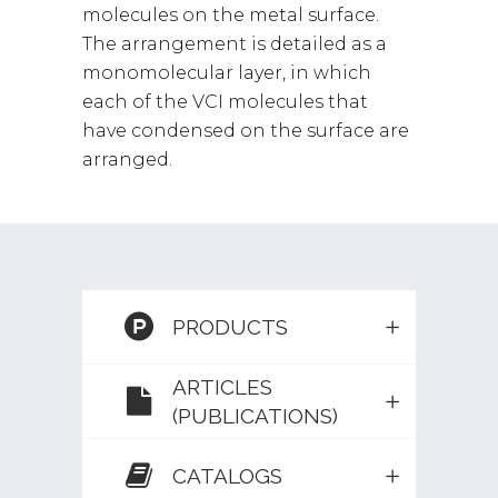
molecules on the metal surface.
The arrangement is detailed as a
monomolecular layer, in which
each of the VCI molecules that
have condensed on the surface are
arranged.
PRODUCTS
ARTICLES
(PUBLICATIONS)
CATALOGS