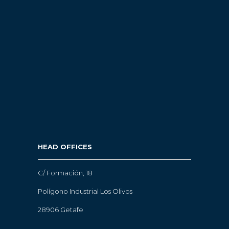
HEAD OFFICES
C/ Formación, 18
Polígono Industrial Los Olivos
28906 Getafe