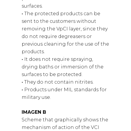
surfaces.
·
The protected products can be
sent to the customers without
removing the VpCI layer, since they
do not require degreasers or
previous cleaning for the use of the
products.
·
It does not require spraying,
drying baths or immersion of the
surfaces to be protected.
·
They do not contain nitrites.
·
Products under MIL standards for
military use.
IMAGEN B
Scheme that graphically shows the
mechanism of action of the VCI