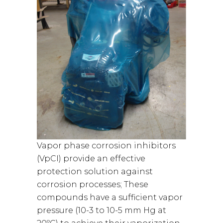
Vapor phase corrosion inhibitors
(VpCI) provide an effective
protection solution against
corrosion processes; These
compounds have a sufficient vapor
pressure (10-3 to 10-5 mm Hg at