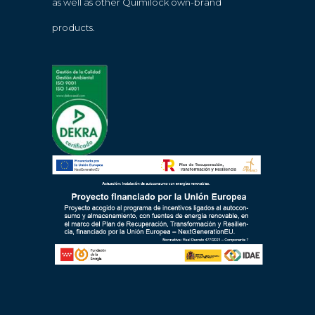
as well as other Quimilock own-brand
products.