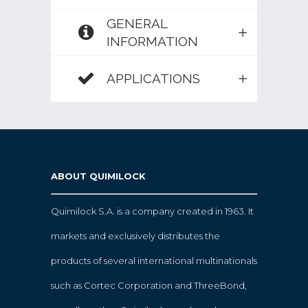
GENERAL
INFORMATION
APPLICATIONS
ABOUT QUIMILOCK
Quimilock S.A. is a company created in 1963. It
markets and exclusively distributes the
products of several international multinationals
such as Cortec Corporation and ThreeBond,