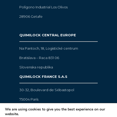
Polígono Industrial Los Olivos
28906 Getafe
QUIMILOCK CENTRAL EUROPE
Na Pantoch, 18,
Logistické centrum
Bratislava – Raca 831 06
Slovenska republika
QUIMILOCK FRANCE S.A.S
30-32, Boulevard de Sébastopol
75004 París
We are using cookies to give you the best experience on our
website.
Legal warning
·
Cookies policy